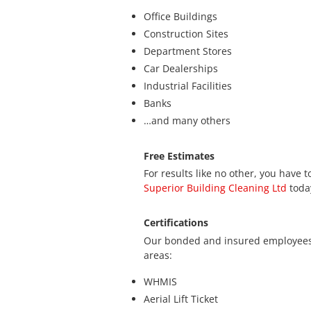
Office Buildings
Construction Sites
Department Stores
Car Dealerships
Industrial Facilities
Banks
…and many others
Free Estimates
For results like no other, you have
Superior Building Cleaning Ltd
today
Certifications
Our bonded and insured employees c
areas:
WHMIS
Aerial Lift Ticket