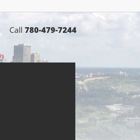
Call
780-479-7244
Us