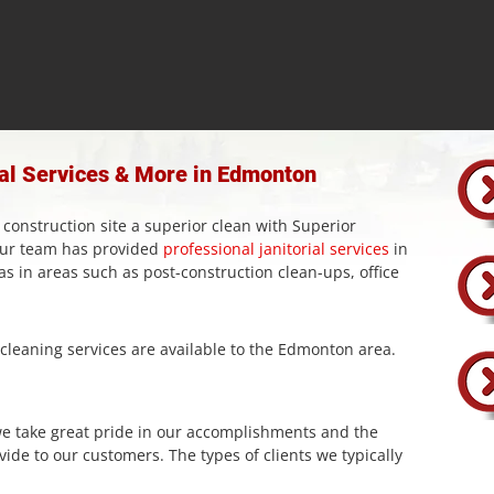
ial Services & More in Edmonton
 construction site a superior clean with Superior
 our team has provided
professional janitorial services
in
 in areas such as post-construction clean-ups, office
leaning services are available to the Edmonton area.
we take great pride in our accomplishments and the
vide to our customers. The types of clients we typically