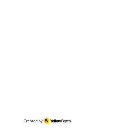
Created by