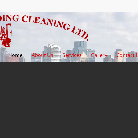
Home
About Us
Services
Gallery
Contact 