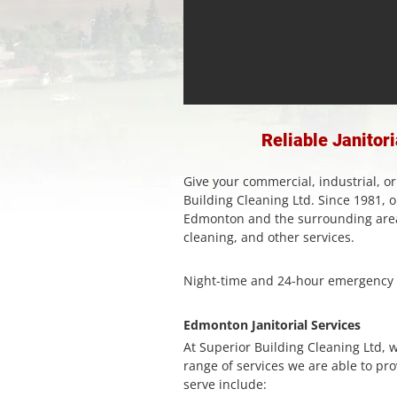
Reliable Janitor
Give your commercial, industrial, or
Building Cleaning Ltd. Since 1981,
Edmonton and the surrounding areas
cleaning, and other services.
Night-time and 24-hour emergency c
Edmonton Janitorial Services
At Superior Building Cleaning Ltd, 
range of services we are able to pro
serve include: