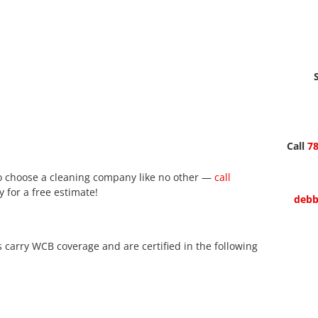
Call
78
 to choose a cleaning company like no other —
call
 for a free estimate!
debb
arry WCB coverage and are certified in the following