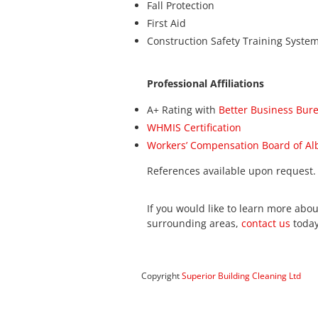
Fall Protection
First Aid
Construction Safety Training System
Professional Affiliations
A+ Rating with
Better Business Bur
WHMIS Certification
Workers’ Compensation Board of Al
References available upon request.
If you would like to learn more abou
surrounding areas,
contact us
today
Copyright
Superior Building Cleaning Ltd