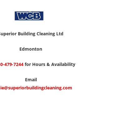
Superior Building Cleaning Ltd
Edmonton
0-479-7244
for Hours & Availability
Email
ie@superiorbuildingcleaning.com