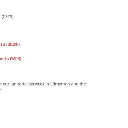
 (CSTS)
eau (BBB®)
berta (WCB)
t our janitorial services in Edmonton and the
!